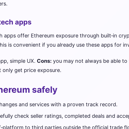
rs.
ntech apps
 apps offer Ethereum exposure through built‑in cryp
is is convenient if you already use these apps for in
app, simple UX.
Cons:
you may not always be able to 
t only get price exposure.
hereum safely
changes and services with a proven track record.
efully check seller ratings, completed deals and ac
latform to third parties outside the official trade fl