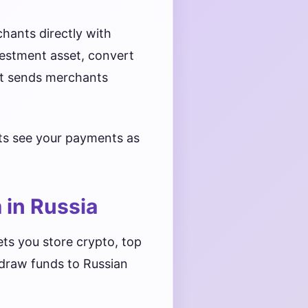
chants directly with
vestment asset, convert
at sends merchants
nts see your payments as
 in Russia
ets you store crypto, top
hdraw funds to Russian