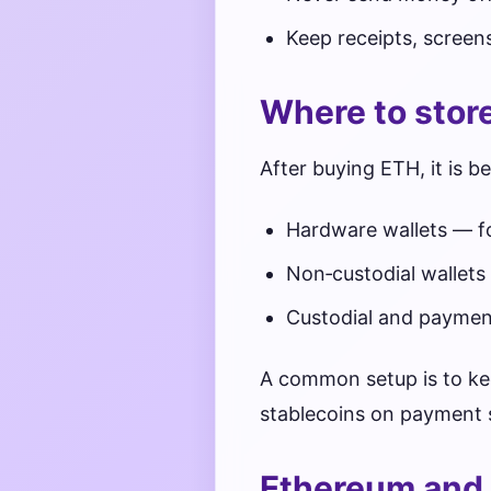
Keep receipts, screen
Where to stor
After buying ETH, it is b
Hardware wallets — fo
Non‑custodial wallets
Custodial and payment
A common setup is to kee
stablecoins on payment s
Ethereum and 