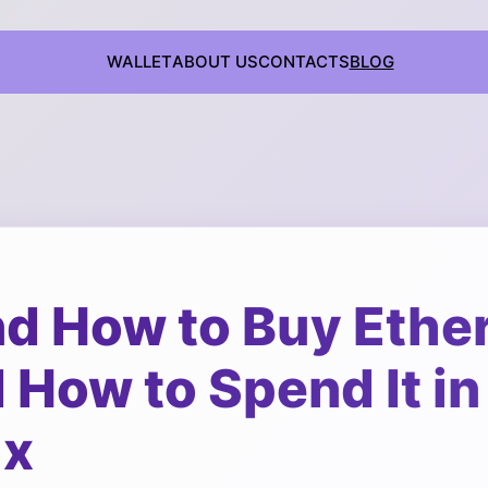
WALLET
ABOUT US
CONTACTS
BLOG
d How to Buy Ethe
How to Spend It in
ix