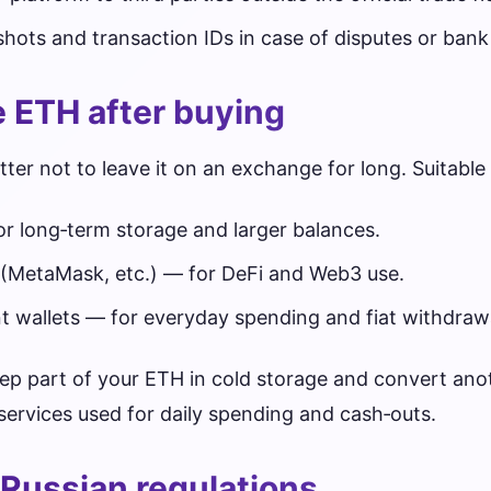
shots and transaction IDs in case of disputes or bank
e ETH after buying
etter not to leave it on an exchange for long. Suitable
r long‑term storage and larger balances.
 (MetaMask, etc.) — for DeFi and Web3 use.
 wallets — for everyday spending and fiat withdraw
p part of your ETH in cold storage and convert anot
ervices used for daily spending and cash‑outs.
Russian regulations