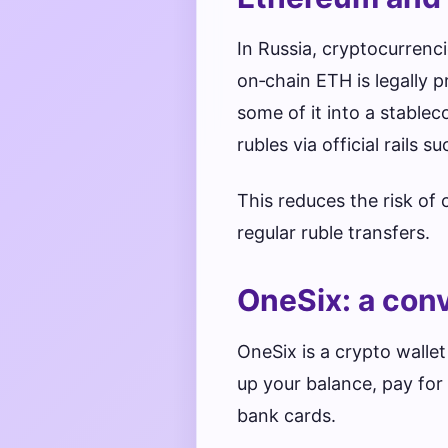
In Russia, cryptocurrenc
on‑chain ETH is legally 
some of it into a stabl
rubles via official rails s
This reduces the risk of
regular ruble transfers.
OneSix: a con
OneSix is a crypto wallet
up your balance, pay fo
bank cards.