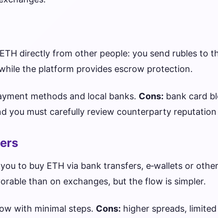
ETH directly from other people: you send rubles to th
while the platform provides escrow protection.
ayment methods and local banks.
Cons:
bank card b
and you must carefully review counterparty reputation
ers
you to buy ETH via bank transfers, e‑wallets or othe
avorable than on exchanges, but the flow is simpler.
low with minimal steps.
Cons:
higher spreads, limited