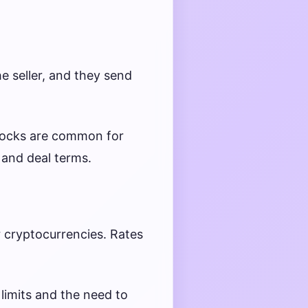
e seller, and they send
locks are common for
 and deal terms.
r cryptocurrencies. Rates
 limits and the need to