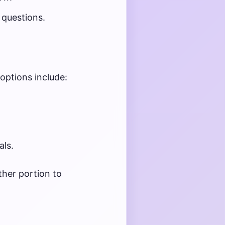
 questions.
 options include:
als.
her portion to