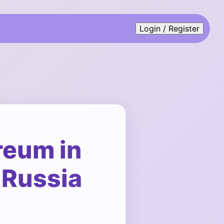
Login / Register
reum in
 Russia