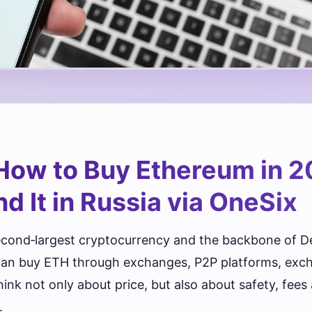
How to Buy Ethereum in 2
d It in Russia via OneSix
econd‑largest cryptocurrency and the backbone of D
 can buy ETH through exchanges, P2P platforms, exc
hink not only about price, but also about safety, fee
.