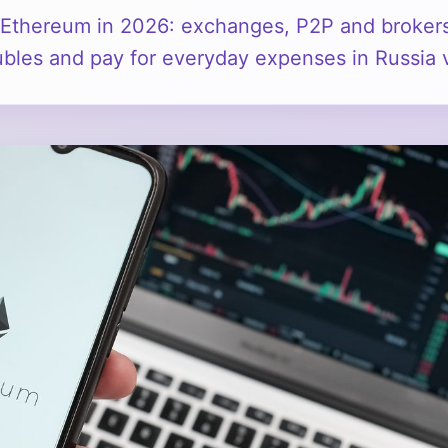
Ethereum in 2026: exchanges, P2P and broker
 rubles and pay for everyday expenses in Russi