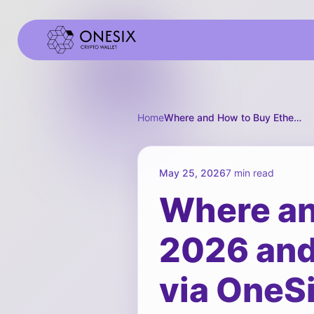
Home
Where and How to Buy Ethereum in 2026 and How to Spend It in Russia via OneSix
May 25, 2026
7 min read
Where an
2026 and 
via OneS