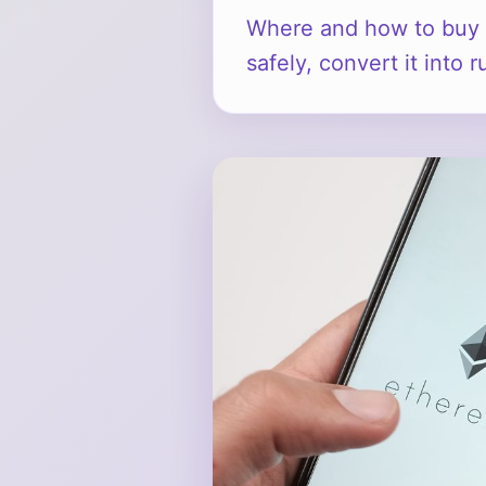
Where and how to buy 
safely, convert it into