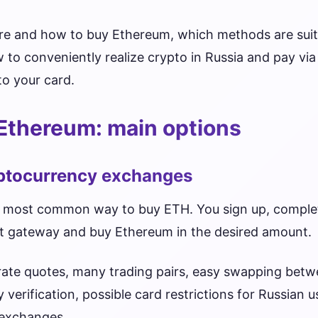
ere and how to buy Ethereum, which methods are suit
to conveniently realize crypto in Russia and pay vi
o your card.
Ethereum: main options
yptocurrency exchanges
 most common way to buy ETH. You sign up, complet
t gateway and buy Ethereum in the desired amount.
curate quotes, many trading pairs, easy swapping bet
verification, possible card restrictions for Russian 
 exchanges.