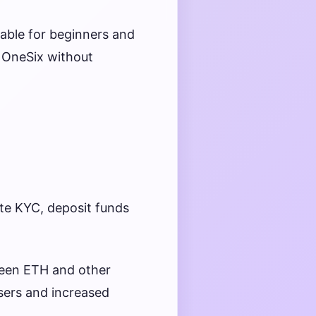
able for beginners and
a OneSix without
e KYC, deposit funds
ween ETH and other
users and increased