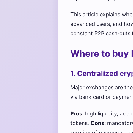
This article explains wh
advanced users, and how 
constant P2P cash‑outs t
Where to buy 
1. Centralized cr
Major exchanges are the
via bank card or paymen
Pros:
high liquidity, ac
tokens.
Cons:
mandatory 
scrutiny of payments to