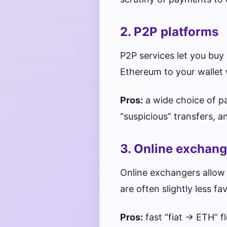
2. P2P platforms
P2P services let you buy 
Ethereum to your wallet 
Pros:
a wide choice of p
“suspicious” transfers, 
3. Online exchang
Online exchangers allow 
are often slightly less f
Pros:
fast “fiat → ETH” f