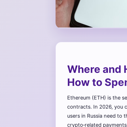
Where and 
How to Spen
Ethereum (ETH) is the s
contracts. In 2026, you
users in Russia need to t
crypto‑related payments