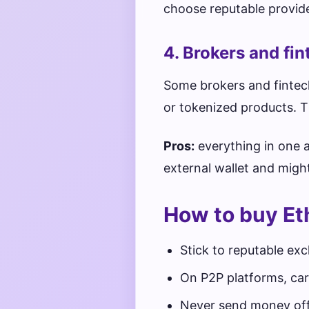
choose reputable provide
4. Brokers and fi
Some brokers and fintech
or tokenized products. Th
Pros:
everything in one 
external wallet and migh
How to buy Et
Stick to reputable ex
On P2P platforms, car
Never send money off‑p