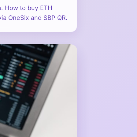
s. How to buy ETH
a via OneSix and SBP QR.