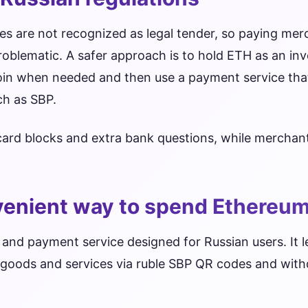
ies are not recognized as legal tender, so paying mer
problematic. A safer approach is to hold ETH as an in
ecoin when needed and then use a payment service th
uch as SBP.
 card blocks and extra bank questions, while mercha
venient way to spend Ethereum
 and payment service designed for Russian users. It l
r goods and services via ruble SBP QR codes and wit