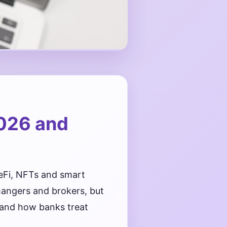
026 and
eFi, NFTs and smart
hangers and brokers, but
s and how banks treat