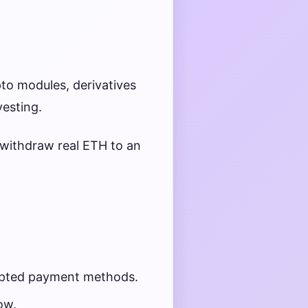
to modules, derivatives
vesting.
withdraw real ETH to an
cepted payment methods.
ow.