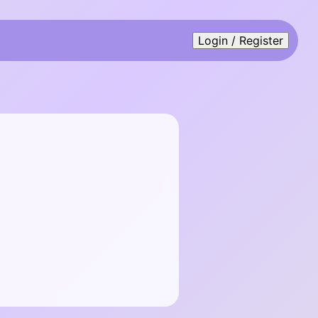
Login / Register