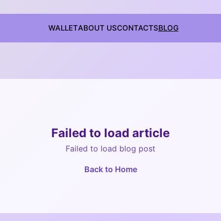
WALLET
ABOUT US
CONTACTS
BLOG
Failed to load article
Failed to load blog post
Back to Home