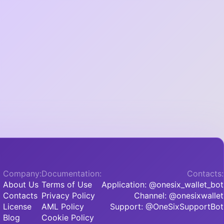
Company:
Documentation:
Contacts:
About Us
Terms of Use
Application: @onesix_wallet_bot
Contacts
Privacy Policy
Channel: @onesixwallet
License
AML Policy
Support: @OneSixSupportBot
Blog
Cookie Policy